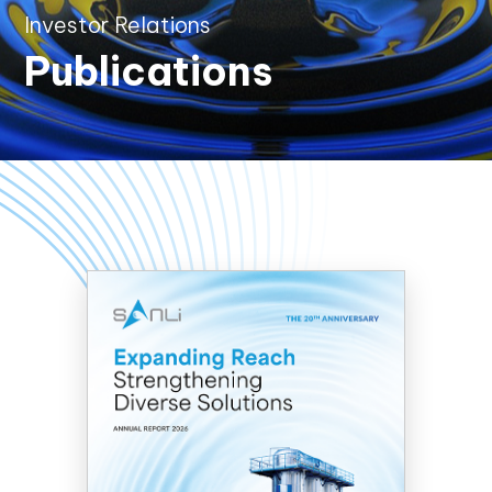
Investor Relations
Publications