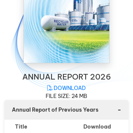
ANNUAL REPORT 2026
DOWNLOAD
FILE SIZE: 24 MB
-
Annual Report of Previous Years
Title
Download