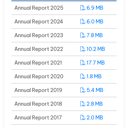
Annual Report 2025
6.9 MB
Annual Report 2024
6.0 MB
Annual Report 2023
7.8 MB
Annual Report 2022
10.2 MB
Annual Report 2021
17.7 MB
Annual Report 2020
1.8 MB
Annual Report 2019
5.4 MB
Annual Report 2018
2.8 MB
Annual Report 2017
2.0 MB