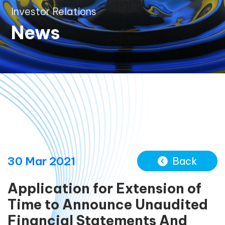
Investor Relations
News
30 Mar 2021
Back
Application for Extension of
Time to Announce Unaudited
Financial Statements And