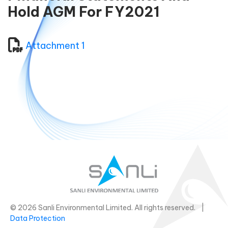
Hold AGM For FY2021
Attachment 1
© 2026 Sanli Environmental Limited. All rights reserved. |
Data Protection