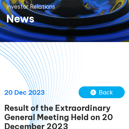
Investor Relations
News
20 Dec 2023
Back
Result of the Extraordinary
General Meeting Held on 20
December 2023