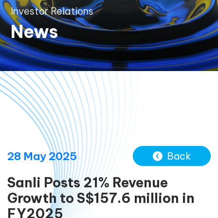
Investor Relations
News
28 May 2025
Back
Sanli Posts 21% Revenue
Growth to S$157.6 million in
FY2025