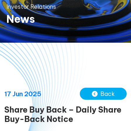
Investor Relations
News
17 Jun 2025
Back
Share Buy Back – Daily Share
Buy-Back Notice