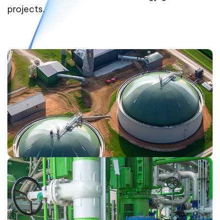
projects.