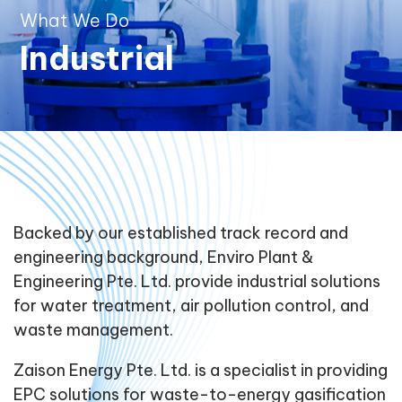
What We Do
Industrial
Backed by our established track record and
engineering background, Enviro Plant &
Engineering Pte. Ltd. provide industrial solutions
for water treatment, air pollution control, and
waste management.
Zaison Energy Pte. Ltd. is a specialist in providing
EPC solutions for waste-to-energy gasification