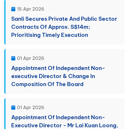
15 Apr 2026
Sanli Secures Private And Public Sector
Contracts Of Approx. S$14m;
Prioritising Timely Execution
01 Apr 2026
Appointment Of Independent Non-
executive Director & Change In
Composition Of The Board
01 Apr 2026
Appointment Of Independent Non-
Executive Director - Mr Lai Kuan Loong,