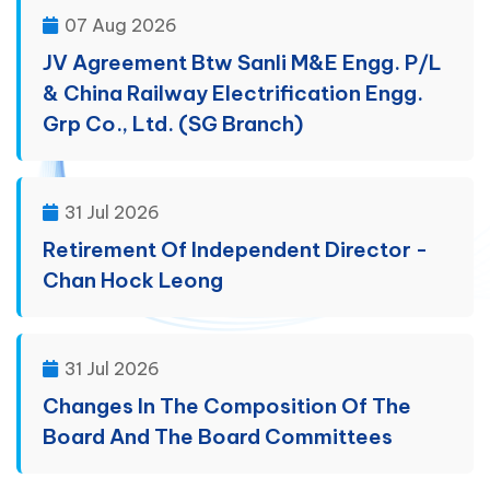
07 Aug 2026
JV Agreement Btw Sanli M&E Engg. P/L
& China Railway Electrification Engg.
Grp Co., Ltd. (SG Branch)
31 Jul 2026
Retirement Of Independent Director -
Chan Hock Leong
31 Jul 2026
Changes In The Composition Of The
Board And The Board Committees