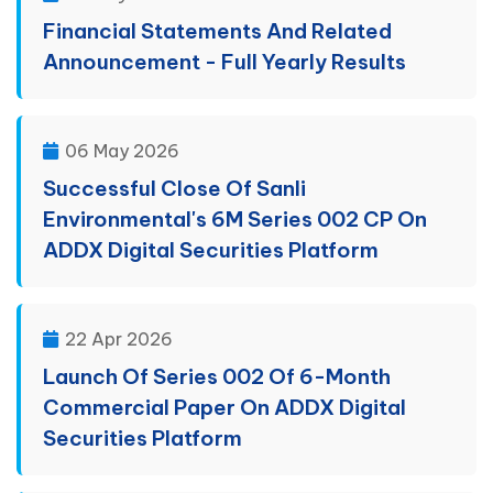
Financial Statements And Related
Announcement - Full Yearly Results
06 May 2026
Successful Close Of Sanli
Environmental's 6M Series 002 CP On
ADDX Digital Securities Platform
22 Apr 2026
Launch Of Series 002 Of 6-Month
Commercial Paper On ADDX Digital
Securities Platform