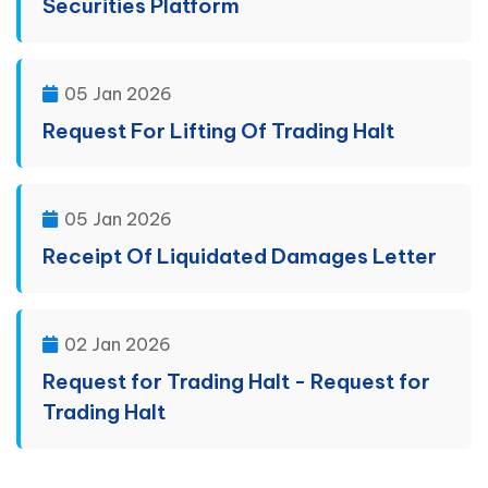
Securities Platform
05 Jan 2026
Request For Lifting Of Trading Halt
05 Jan 2026
Receipt Of Liquidated Damages Letter
02 Jan 2026
Request for Trading Halt - Request for
Trading Halt