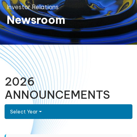
Investor Relations
Newsroom
2026
ANNOUNCEMENTS
Select Year