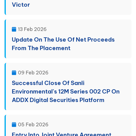
Victor
13 Feb 2026
Update On The Use Of Net Proceeds
From The Placement
09 Feb 2026
Successful Close Of Sanli
Environmental's 12M Series 002 CP On
ADDX Digital Securities Platform
05 Feb 2026
Entry Into Joint Venture Agreement