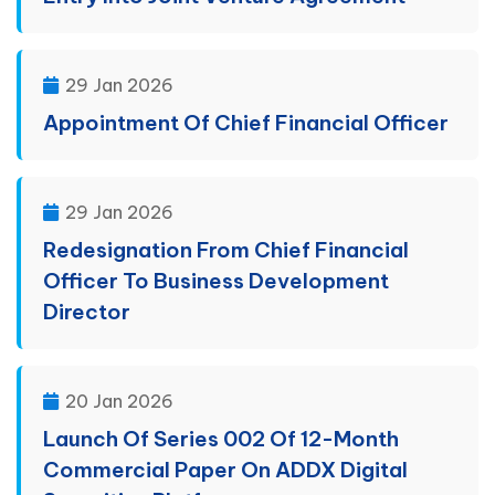
29 Jan 2026
Appointment Of Chief Financial Officer
29 Jan 2026
Redesignation From Chief Financial
Officer To Business Development
Director
20 Jan 2026
Launch Of Series 002 Of 12-Month
Commercial Paper On ADDX Digital