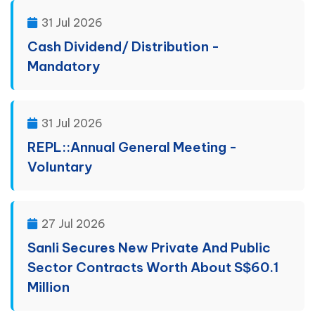
31 Jul 2026
Cash Dividend/ Distribution -
Mandatory
31 Jul 2026
REPL::Annual General Meeting -
Voluntary
27 Jul 2026
Sanli Secures New Private And Public
Sector Contracts Worth About S$60.1
Million