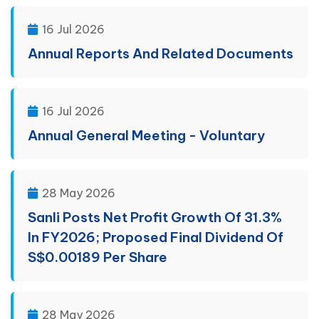
16 Jul 2026
Annual Reports And Related Documents
16 Jul 2026
Annual General Meeting - Voluntary
28 May 2026
Sanli Posts Net Profit Growth Of 31.3%
In FY2026; Proposed Final Dividend Of
S$0.00189 Per Share
28 May 2026