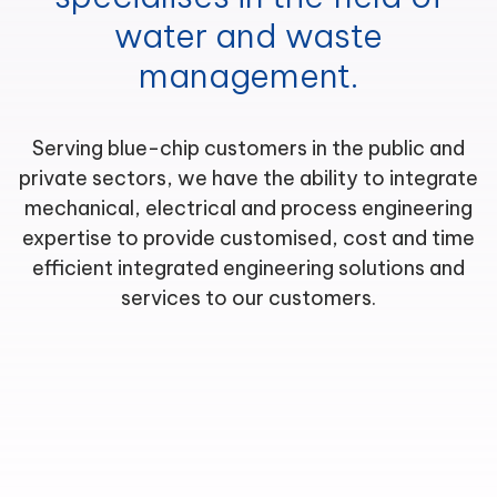
water and waste
management.
Serving blue-chip customers in the public and
private sectors, we have the ability to integrate
mechanical, electrical and process engineering
expertise to provide customised, cost and time
efficient integrated engineering solutions and
services to our customers.