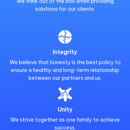
We think out of the box when providing
solutions for our clients.
Integrity
We believe that honesty is the best policy to
ensure a healthy and long-term relationship
between our partners and us.
Unity
We strive together as one family to achieve
success.