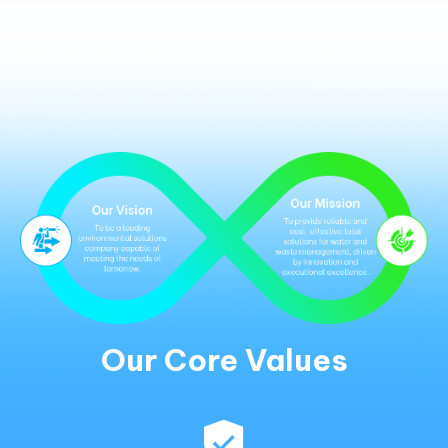
Our Core Values