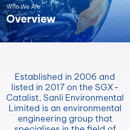
Who We Are
Overview
Established in 2006 and
listed in 2017 on the SGX-
Catalist, Sanli Environmental
Limited is an environmental
engineering group that
specialises in the field of