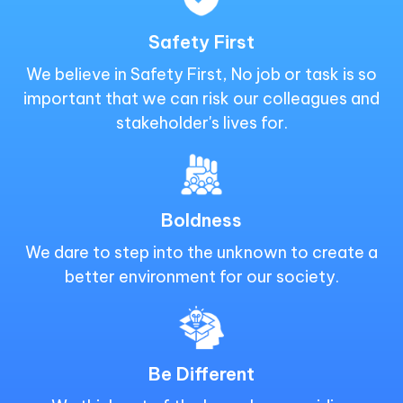
Safety First
We believe in Safety First, No job or task is so
important that we can risk our colleagues and
stakeholder's lives for.
Boldness
We dare to step into the unknown to create a
better environment for our society.
Be Different